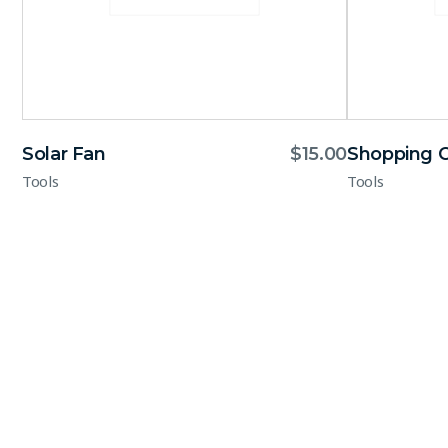
Solar Fan
$
15.00
Shopping C
Tools
Tools