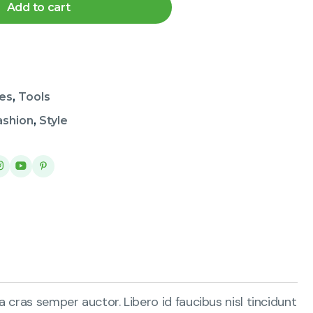
Add to cart
es
,
Tools
ashion
,
Style
 cras semper auctor. Libero id faucibus nisl tincidunt