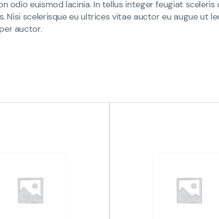
n odio euismod lacinia. In tellus integer feugiat sceleri
is. Nisi scelerisque eu ultrices vitae auctor eu augue ut
per auctor.