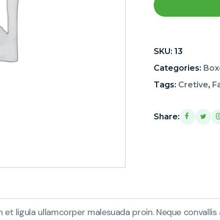
SKU:
13
Categories:
Box
Tags:
Cretive
,
F
Share:
et ligula ullamcorper malesuada proin. Neque convallis a