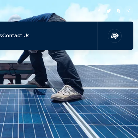
s
Contact Us