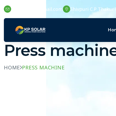
kpssolar15@gmail.com
Shivpuri C.P Thakur 
Ho
Press machin
HOME
PRESS MACHINE