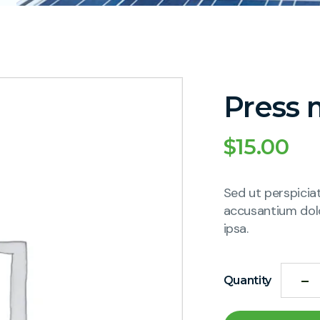
Press 
$
15.00
Sed ut perspicia
accusantium dol
ipsa.
Quantity
Alternative: