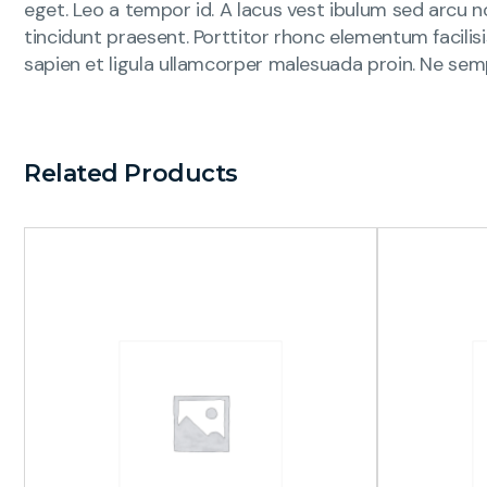
eget. Leo a tempor id. A lacus vest ibulum sed arcu no
tincidunt praesent. Porttitor rhonc elementum facilis
sapien et ligula ullamcorper malesuada proin. Ne sem
Related Products