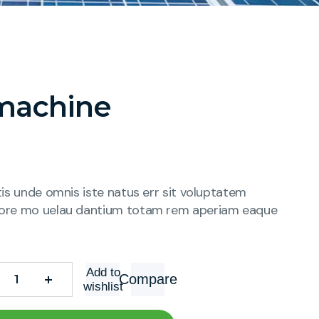
machine
tis unde omnis iste natus err sit voluptatem
ore mo uelau dantium totam rem aperiam eaque
Add to
Compare
wishlist