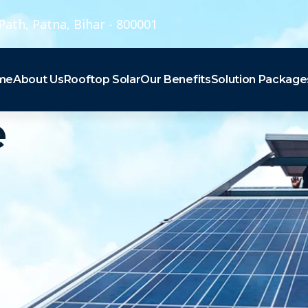
Path, Patna, Bihar - 800001
me
About Us
Rooftop Solar
Our Benefits
Solution Package
e