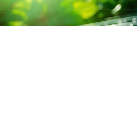
S
CONTACT US
BRANCH
Jharkhand
+91-6299796413
Maharast
kpssolar15@gmail.com
Star,Andh
r
Mon-Sat 9:00 - 7:00
Aasam: P
s
Shivpuri C.P Thakur
Society,
ckages
Path, Patna, Bihar -
Star,Andh
800001
Odisha: 