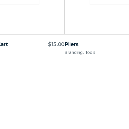
art
$
15.00
Pliers
,
Branding
Tools