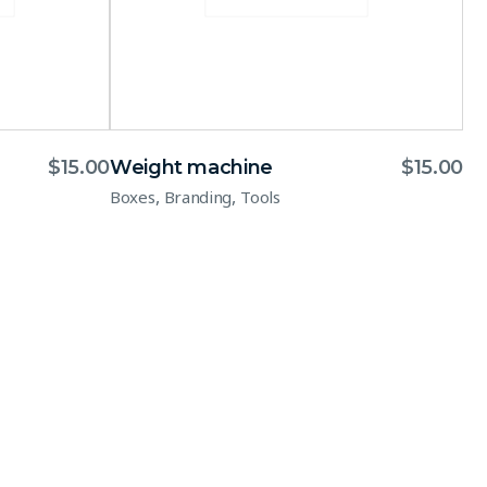
$
15.00
Weight machine
$
15.00
,
,
Boxes
Branding
Tools