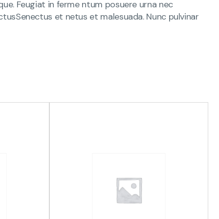
s que. Feugiat in ferme ntum posuere urna nec
 lectusSenectus et netus et malesuada. Nunc pulvinar