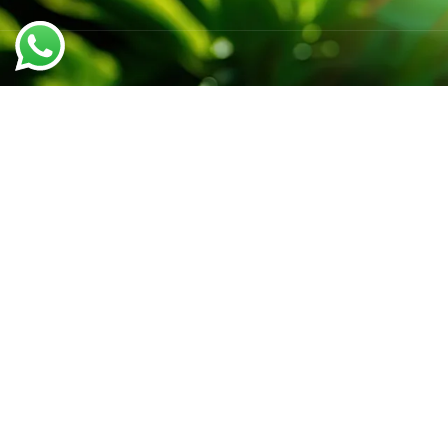
QUICK LINK
Home
We believe in sustainable energy
About us
practices that can help preserve our
Rooftop Sola
planet.
Our Benefit
Solution Pa
Call support 24/7
Contact us
+91-6299796413