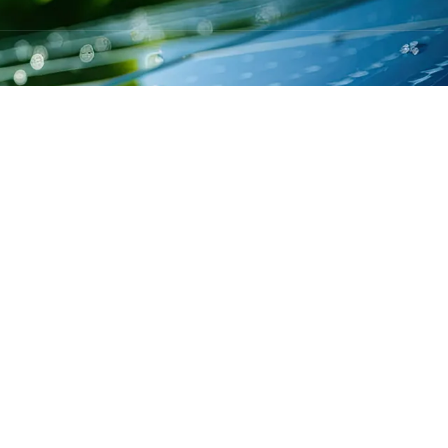
 OFFICES
: Singh more, Vikash Nagar, Hatia Ranchi
ra: Incuspaze-Mumbai 2nd Floor,Ackruti
eri East
lot No-476,H/No-678,Brahmaputra Housing
Guwahatiaze-Mumbai 2nd Floor,Ackruti
eri East
H/No-201, CDA Sector-10, Cuttack