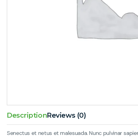
Description
Reviews (0)
Senectus et netus et malesuada. Nunc pulvinar sapien 