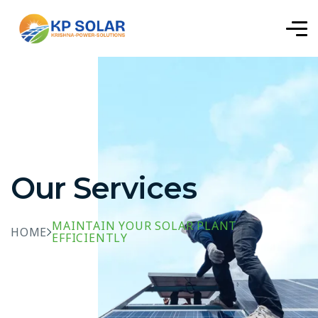
Our Services
MAINTAIN YOUR SOLAR PLANT
HOME
EFFICIENTLY