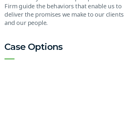
Firm guide the behaviors that enable us to
deliver the promises we make to our clients
and our people.
Case Options