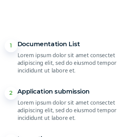
Documentation List
1
Lorem ipsum dolor sit amet consectet
adipiscing elit, sed do eiusmod tempor
incididunt ut labore et.
Application submission
2
Lorem ipsum dolor sit amet consectet
adipiscing elit, sed do eiusmod tempor
incididunt ut labore et.