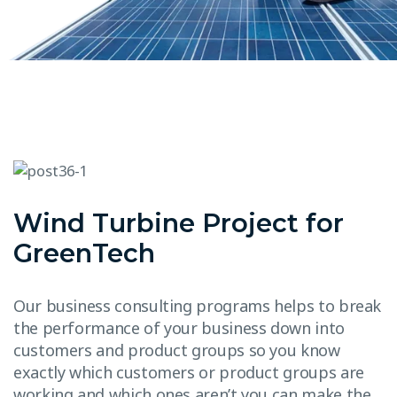
Wind Turbine Project for
GreenTech
Our business consulting programs helps to break
the performance of your business down into
customers and product groups so you know
exactly which customers or product groups are
working and which ones aren’t you can make the