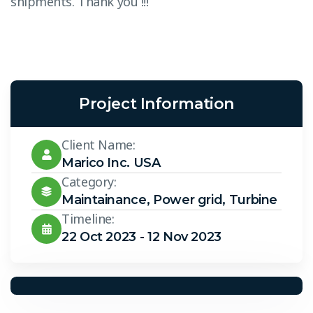
shipments. Thank you !!!”
s
Project Information
Client Name:
Marico Inc. USA
Category:
Maintainance
,
Power grid
,
Turbine
Timeline:
22 Oct 2023 - 12 Nov 2023