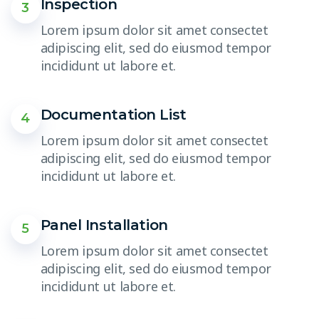
Inspection
3
Lorem ipsum dolor sit amet consectet
adipiscing elit, sed do eiusmod tempor
incididunt ut labore et.
Documentation List
4
Lorem ipsum dolor sit amet consectet
adipiscing elit, sed do eiusmod tempor
incididunt ut labore et.
Panel Installation
5
Lorem ipsum dolor sit amet consectet
adipiscing elit, sed do eiusmod tempor
incididunt ut labore et.