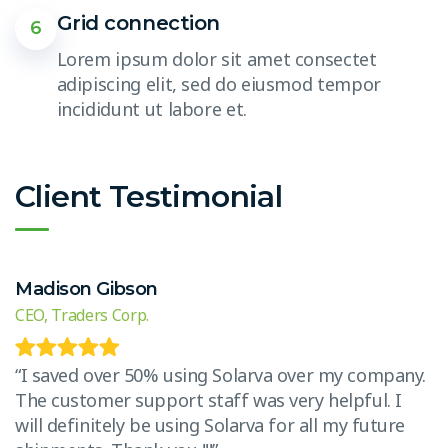
Grid connection
6
Lorem ipsum dolor sit amet consectet
adipiscing elit, sed do eiusmod tempor
incididunt ut labore et.
Client Testimonial
Madison Gibson
E
CEO, Traders Corp.
CE
.
“I saved over 50% using Solarva over my company.
“
The customer support staff was very helpful. I
T
will definitely be using Solarva for all my future
w