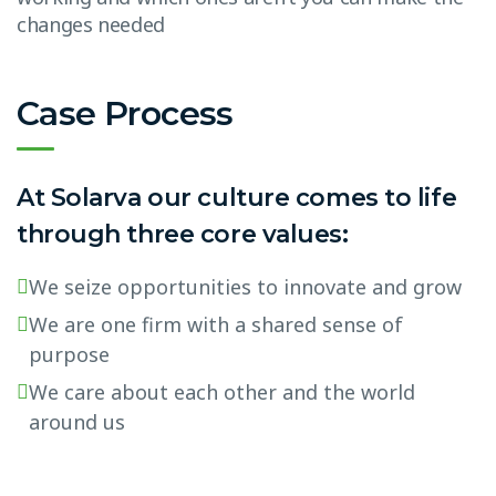
changes needed
Case Process
At Solarva our culture comes to life
through three core values:
We seize opportunities to innovate and grow
We are one firm with a shared sense of
purpose
We care about each other and the world
around us