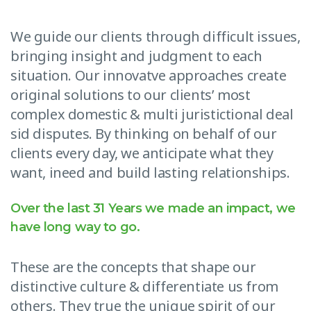
We guide our clients through difficult issues,
bringing insight and judgment to each
situation. Our innovatve approaches create
original solutions to our clients’ most
complex domestic & multi juristictional deal
sid disputes. By thinking on behalf of our
clients every day, we anticipate what they
want, ineed and build lasting relationships.
Over the last 31 Years we made an impact, we
have long way to go.
These are the concepts that shape our
distinctive culture & differentiate us from
others. They true the unique spirit of our