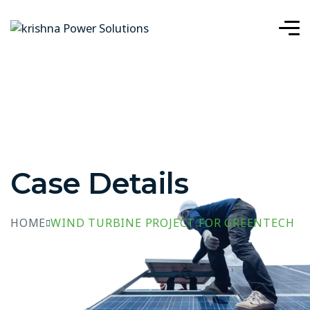
Case Details
HOME
WIND TURBINE PROJECT FOR GREENTECH