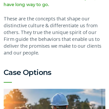
have long way to go.
These are the concepts that shape our
distinctive culture & differentiate us from
others. They true the unique spirit of our
Firm guide the behaviors that enable us to
deliver the promises we make to our clients
and our people.
Case Options