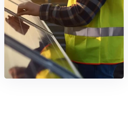
Solar Solutions
Need Help? Call Us Now