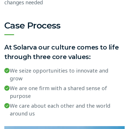
changes needed
Case Process
At Solarva our culture comes to life
through three core values:
We seize opportunities to innovate and
grow
We are one firm with a shared sense of
purpose
We care about each other and the world
around us