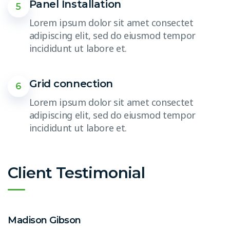
Panel Installation
5
Lorem ipsum dolor sit amet consectet
adipiscing elit, sed do eiusmod tempor
incididunt ut labore et.
Grid connection
6
Lorem ipsum dolor sit amet consectet
adipiscing elit, sed do eiusmod tempor
incididunt ut labore et.
Client Testimonial
Madison Gibson
E