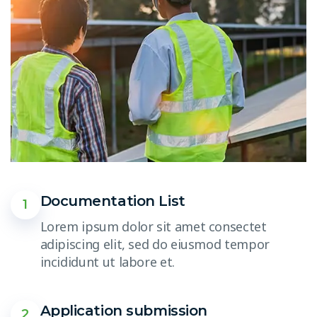
Documentation List
1
Lorem ipsum dolor sit amet consectet
adipiscing elit, sed do eiusmod tempor
incididunt ut labore et.
Application submission
2