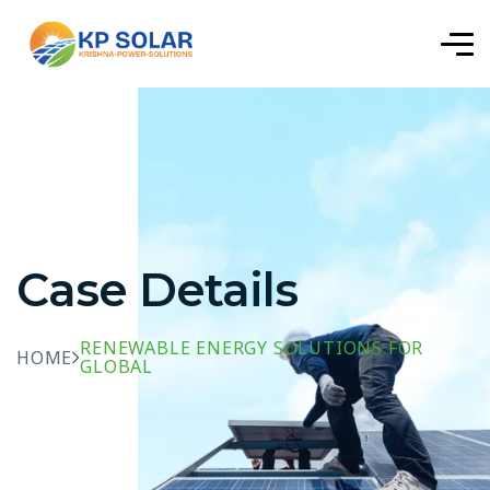
Case Details
RENEWABLE ENERGY SOLUTIONS FOR
HOME
GLOBAL