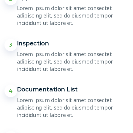
Lorem ipsum dolor sit amet consectet
adipiscing elit, sed do eiusmod tempor
incididunt ut labore et.
Inspection
3
Lorem ipsum dolor sit amet consectet
adipiscing elit, sed do eiusmod tempor
incididunt ut labore et.
Documentation List
4
Lorem ipsum dolor sit amet consectet
adipiscing elit, sed do eiusmod tempor
incididunt ut labore et.