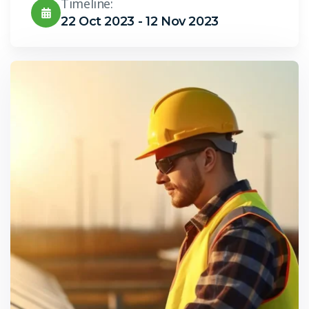
Timeline:
22 Oct 2023 - 12 Nov 2023