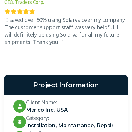
CEO, Traders Corp.
CE
.
“I saved over 50% using Solarva over my company.
“
The customer support staff was very helpful. I
T
will definitely be using Solarva for all my future
w
shipments. Thank you !!!”
s
Project Information
Client Name:
Marico Inc. USA
Category:
Installation
,
Maintainance
,
Repair