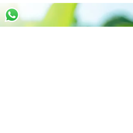
We believe in sustainable energy
practices that can help preserve our
planet.
Call support 24/7
+91-6299796413