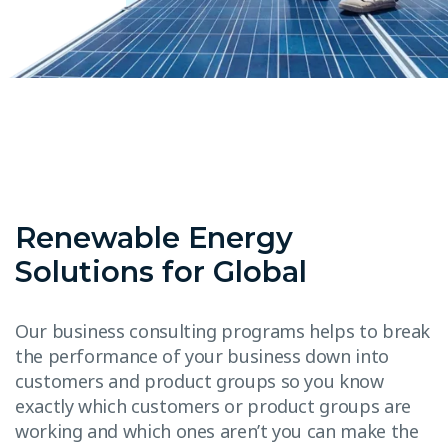
Renewable Energy
Solutions for Global
Our business consulting programs helps to break
the performance of your business down into
customers and product groups so you know
exactly which customers or product groups are
working and which ones aren’t you can make the