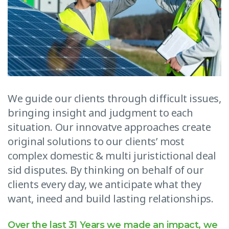
We guide our clients through difficult issues,
bringing insight and judgment to each
situation. Our innovatve approaches create
original solutions to our clients’ most
complex domestic & multi juristictional deal
sid disputes. By thinking on behalf of our
clients every day, we anticipate what they
want, ineed and build lasting relationships.
Over the last 31 Years we made an impact, we