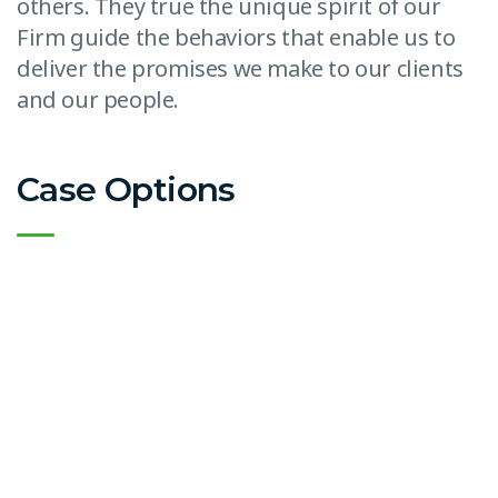
others. They true the unique spirit of our
Firm guide the behaviors that enable us to
deliver the promises we make to our clients
and our people.
Case Options