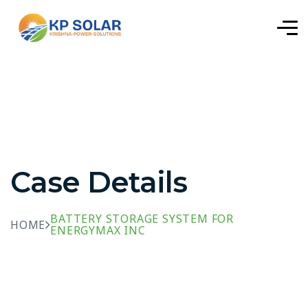
Case Details
BATTERY STORAGE SYSTEM FOR
HOME
ENERGYMAX INC