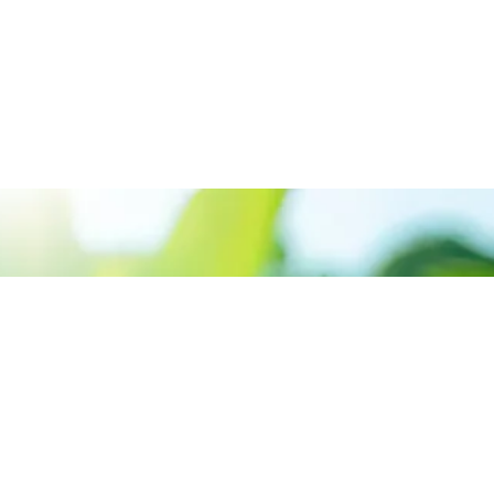
We believe in sustainable energy
practices that can help preserve our
planet.