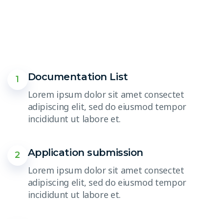
Documentation List
1
Lorem ipsum dolor sit amet consectet
adipiscing elit, sed do eiusmod tempor
incididunt ut labore et.
Application submission
2
Lorem ipsum dolor sit amet consectet
adipiscing elit, sed do eiusmod tempor
incididunt ut labore et.