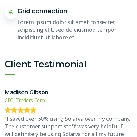
Grid connection
6
Lorem ipsum dolor sit amet consectet
adipiscing elit, sed do eiusmod tempor
incididunt ut labore et.
Client Testimonial
Madison Gibson
E
CEO, Traders Corp.
CE
.
“I saved over 50% using Solarva over my company.
“
The customer support staff was very helpful. I
T
will definitely be using Solarva for all my future
w