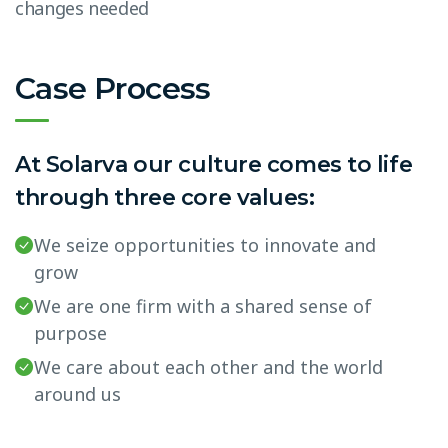
changes needed
Case Process
At Solarva our culture comes to life
through three core values:
We seize opportunities to innovate and
grow
We are one firm with a shared sense of
purpose
We care about each other and the world
around us