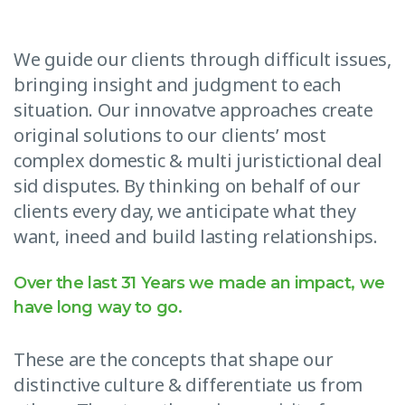
We guide our clients through difficult issues,
bringing insight and judgment to each
situation. Our innovatve approaches create
original solutions to our clients’ most
complex domestic & multi juristictional deal
sid disputes. By thinking on behalf of our
clients every day, we anticipate what they
want, ineed and build lasting relationships.
Over the last 31 Years we made an impact, we
have long way to go.
These are the concepts that shape our
distinctive culture & differentiate us from