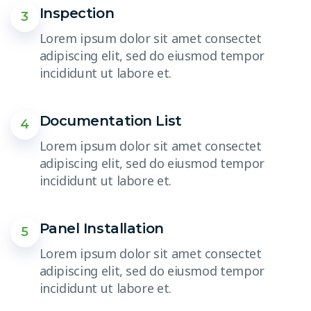
Inspection
3
Lorem ipsum dolor sit amet consectet
adipiscing elit, sed do eiusmod tempor
incididunt ut labore et.
Documentation List
4
Lorem ipsum dolor sit amet consectet
adipiscing elit, sed do eiusmod tempor
incididunt ut labore et.
Panel Installation
5
Lorem ipsum dolor sit amet consectet
adipiscing elit, sed do eiusmod tempor
incididunt ut labore et.