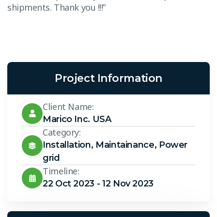
shipments. Thank you !!!”
s
Project Information
Client Name:
Marico Inc. USA
Category:
Installation
,
Maintainance
,
Power
grid
Timeline:
22 Oct 2023 - 12 Nov 2023