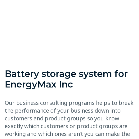
Battery storage system for
EnergyMax Inc
Our business consulting programs helps to break
the performance of your business down into
customers and product groups so you know
exactly which customers or product groups are
working and which ones aren’t you can make the